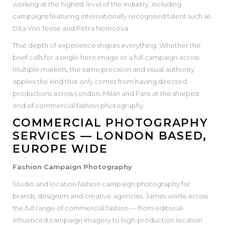
working at the highest level of the industry, including
campaigns featuring internationally recognised talent such as
Dita Von Teese and Petra Nemcova.
That depth of experience shapes everything. Whether the
brief calls for a single hero image or a full campaign across
multiple markets, the same precision and visual authority
applies the kind that only comes from having directed
productions across London, Milan and Paris at the sharpest
end of commercial fashion photography.
COMMERCIAL PHOTOGRAPHY
SERVICES — LONDON BASED,
EUROPE WIDE
Fashion Campaign Photography
Studio and location fashion campaign photography for
brands, designers and creative agencies. James works across
the full range of commercial fashion — from editorial-
influenced campaign imagery to high-production location