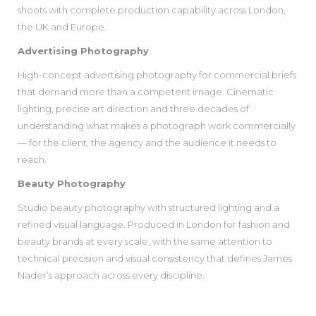
shoots with complete production capability across London,
the UK and Europe.
Advertising Photography
High-concept advertising photography for commercial briefs
that demand more than a competent image. Cinematic
lighting, precise art direction and three decades of
understanding what makes a photograph work commercially
— for the client, the agency and the audience it needs to
reach.
Beauty Photography
Studio beauty photography with structured lighting and a
refined visual language. Produced in London for fashion and
beauty brands at every scale, with the same attention to
technical precision and visual consistency that defines James
Nader’s approach across every discipline.