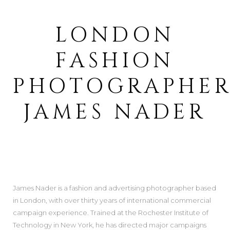
LONDON
FASHION
PHOTOGRAPHE
JAMES NADER
James Nader is a fashion and advertising photographer based
in London, with over thirty years of international commercial
campaign experience. Trained at the Rochester Institute of
Technology in New York, he has directed major campaigns