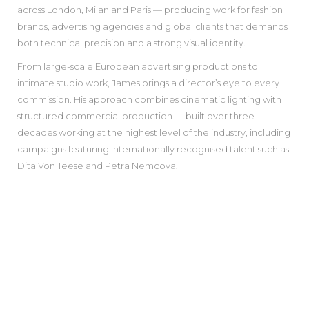
across London, Milan and Paris — producing work for fashion
brands, advertising agencies and global clients that demands
both technical precision and a strong visual identity.
From large-scale European advertising productions to
intimate studio work, James brings a director’s eye to every
commission. His approach combines cinematic lighting with
structured commercial production — built over three
decades working at the highest level of the industry, including
campaigns featuring internationally recognised talent such as
Dita Von Teese and Petra Nemcova.