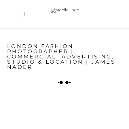
LONDON FASHION
PHOTOGRAPHER |
COMMERCIAL, ADVERTISING,
STUDIO & LOCATION | JAMES
NADER