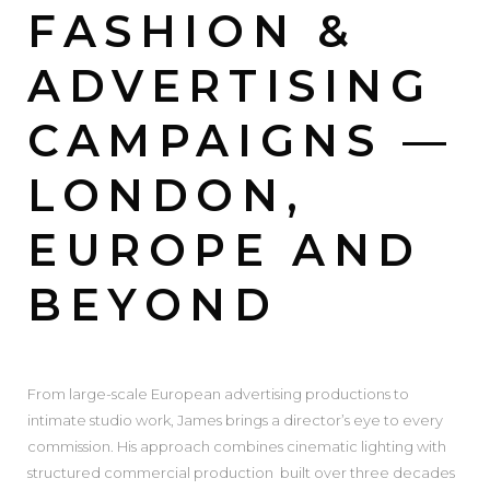
FASHION &
ADVERTISING
CAMPAIGNS —
LONDON,
EUROPE AND
BEYOND
From large-scale European advertising productions to
intimate studio work, James brings a director’s eye to every
commission. His approach combines cinematic lighting with
structured commercial production built over three decades