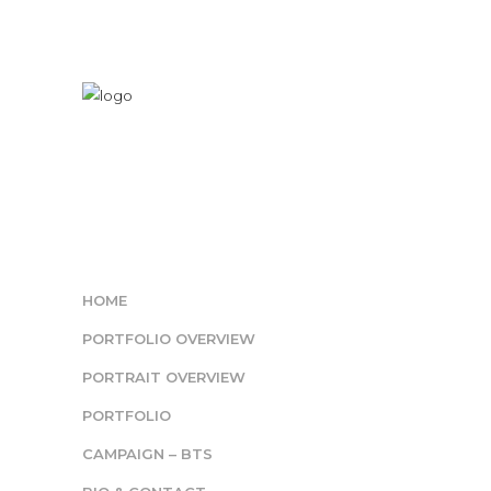
HOME
PORTFOLIO OVERVIEW
PORTRAIT OVERVIEW
PORTFOLIO
CAMPAIGN – BTS