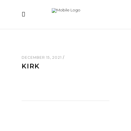
DECEMBER 15, 2021
KIRK