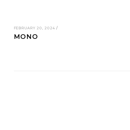
FEBRUARY 20, 2024
MONO