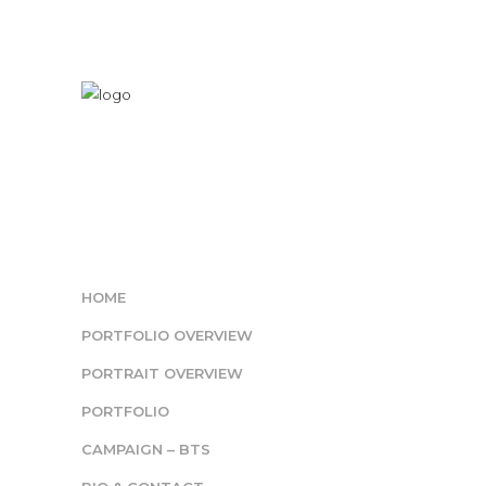
HOME
PORTFOLIO OVERVIEW
PORTRAIT OVERVIEW
PORTFOLIO
CAMPAIGN – BTS