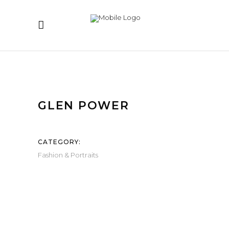
GLEN POWER
CATEGORY:
Fashion & Portraits