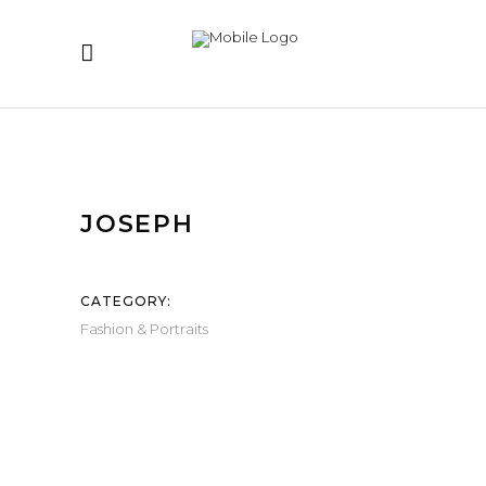
JOSEPH
CATEGORY:
Fashion & Portraits