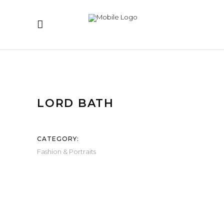
LORD BATH
CATEGORY:
Fashion & Portraits