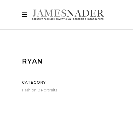
RYAN
CATEGORY:
Fashion & Portraits