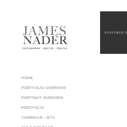
HOME
PORTFOLIO OVERVIEW
PORTRAIT OVERVIEW
PORTFOLIO
CAMPAIGN – BTS