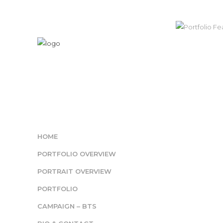
HOME
PORTFOLIO OVERVIEW
PORTRAIT OVERVIEW
PORTFOLIO
CAMPAIGN – BTS