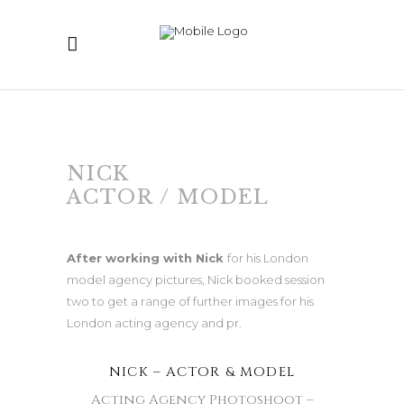
NICK
ACTOR / MODEL
After working with Nick
for his London
model agency pictures, Nick booked session
two to get a range of further images for his
London acting agency and pr.
NICK – ACTOR & MODEL
Acting Agency Photoshoot –