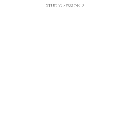
Studio Session 2